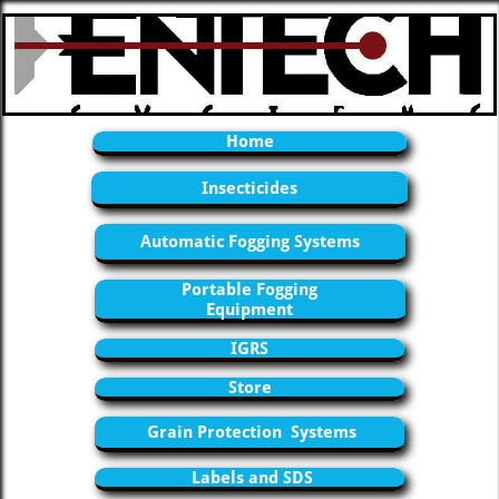
Home
Insecticides
Automatic Fogging Systems
Portable Fogging
Equipment
IGRS
Store
Grain Protection Systems
Labels and SDS