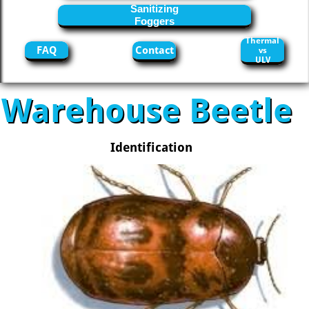
Sanitizing
Foggers
Thermal
FAQ
Contact
vs
ULV
Warehouse Beetle
Identification