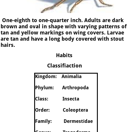
One-eighth to one-quarter inch.
Adults are dark
brown and oval in shape with varying patterns of
tan and yellow markings on wing covers. Larvae
are tan and have a long body covered with stout
hairs.
Habits
Classifiaction
Kingdom: Animalia
Phylum: Arthropoda
Class: Insecta
Order: Coleoptera
Family: Dermestidae