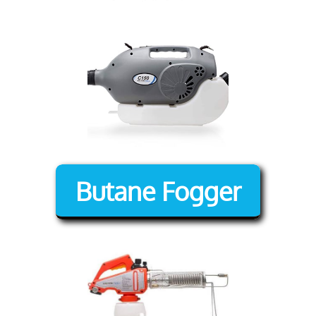
Butane Fogger