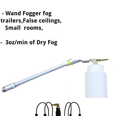
- Wand Fogger fog
trailers,False ceilings,
Small rooms,
- 3oz/min of Dry Fog