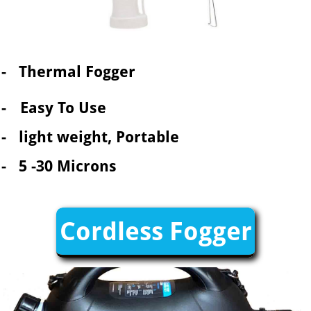
- Thermal Fogger
-
Easy To Use
- light weight, Portable
- 5 -30 Microns
Cordless Fogger