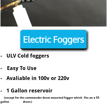
Electric Foggers
-
ULV Cold foggers
-
Easy To Use
- Avaliable in 100v or 220v
- 1 Gallon reservoir
(except for the commander drum mounted fogger which fits on a
55
gallon drum.
)