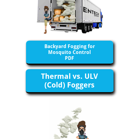
Backyard Fogging for
Mosquito Control
​PDF
Thermal vs. ULV
(Cold) Foggers