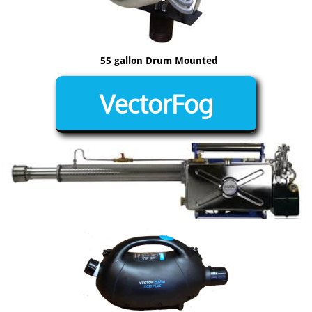
55 gallon Drum Mounted
VectorFog