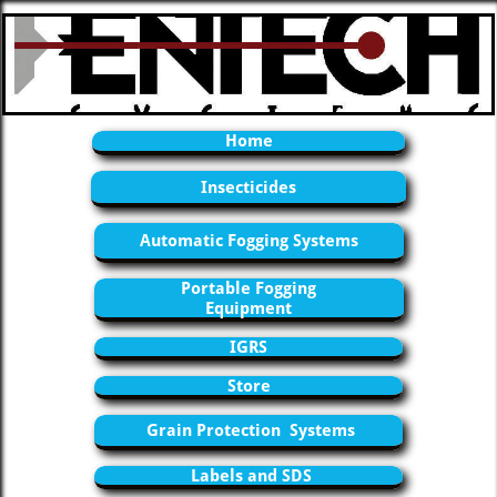
Home
Insecticides
Automatic Fogging Systems
Portable Fogging
Equipment
IGRS
Store
Grain Protection Systems
Labels and SDS