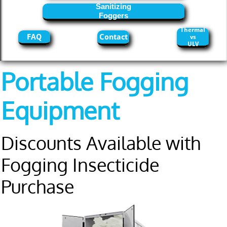
Sanitizing
Foggers
Thermal
FAQ
Contact
vs
ULV
Portable Fogging
Equipment
Discounts Available with
Fogging Insecticide
Purchase