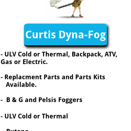
Curtis Dyna-Fog
- ULV Cold or Thermal, Backpack, ATV,
Gas or Electric.
- Replacment Parts and Parts Kits
Available.
- B & G and Pelsis Foggers
- ULV Cold or Thermal