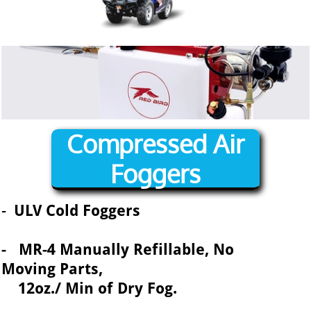
Compressed Air
Foggers
-
ULV Cold Foggers
- MR-4 Manually Refillable, No
Moving Parts,
12oz./ Min of Dry Fog.