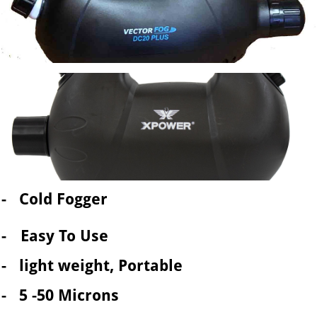
- Cold Fogger
-
Easy To Use
- light weight, Portable
- 5 -50 Microns