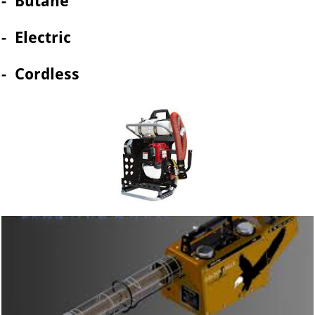
- Butane
- Electric
- Cordless