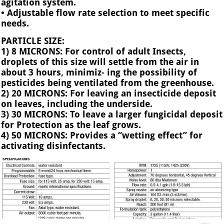
agitation system.
• Adjustable flow rate selection to meet specific
needs.
PARTICLE SIZE:
1) 8 MICRONS: For control of adult Insects,
droplets of this size will settle from the air in
about 3 hours, minimiz- ing the possibility of
pesticides being ventilated from the greenhouse.
2) 20 MICRONS: For leaving an insecticide deposit
on leaves, including the underside.
3) 30 MICRONS: To leave a larger fungicidal deposit
for Protection as the leaf grows.
4) 50 MICRONS: Provides a “wetting effect” for
activating disinfectants.