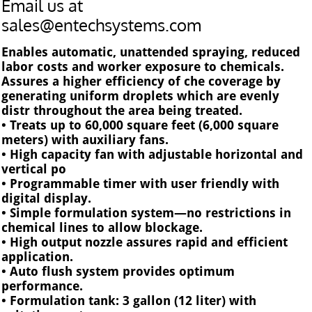
Email us at
sales@entechsystems.com
Enables automatic, unattended spraying, reduced
labor costs and worker exposure to chemicals.
Assures a higher efficiency of che coverage by
generating uniform droplets which are evenly
distr throughout the area being treated.
• Treats up to 60,000 square feet (6,000 square
meters) with auxiliary fans.
• High capacity fan with adjustable horizontal and
vertical po
• Programmable timer with user friendly with
digital display.
• Simple formulation system—no restrictions in
chemical lines to allow blockage.
• High output nozzle assures rapid and efficient
application.
• Auto flush system provides optimum
performance.
• Formulation tank: 3 gallon (12 liter) with