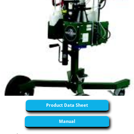
Product Data Sheet
Manual