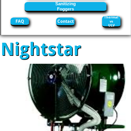
Sanitizing
Foggers
Thermal
FAQ
Contact
vs
ULV
Nightstar