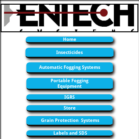
Home
Insecticides
Automatic Fogging Systems
Portable Fogging
Equipment
IGRS
Store
Grain Protection Systems
Labels and SDS