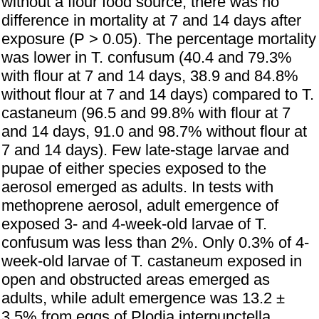
without a flour food source, there was no
difference in mortality at 7 and 14 days after
exposure (P > 0.05). The percentage mortality
was lower in T. confusum (40.4 and 79.3%
with flour at 7 and 14 days, 38.9 and 84.8%
without flour at 7 and 14 days) compared to T.
castaneum (96.5 and 99.8% with flour at 7
and 14 days, 91.0 and 98.7% without flour at
7 and 14 days). Few late-stage larvae and
pupae of either species exposed to the
aerosol emerged as adults. In tests with
methoprene aerosol, adult emergence of
exposed 3- and 4-week-old larvae of T.
confusum was less than 2%. Only 0.3% of 4-
week-old larvae of T. castaneum exposed in
open and obstructed areas emerged as
adults, while adult emergence was 13.2 ±
3.5% from eggs of Plodia interpunctella