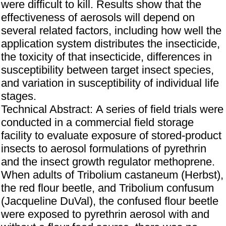
were difficult to kill. Results show that the
effectiveness of aerosols will depend on
several related factors, including how well the
application system distributes the insecticide,
the toxicity of that insecticide, differences in
susceptibility between target insect species,
and variation in susceptibility of individual life
stages.
Technical Abstract: A series of field trials were
conducted in a commercial field storage
facility to evaluate exposure of stored-product
insects to aerosol formulations of pyrethrin
and the insect growth regulator methoprene.
When adults of Tribolium castaneum (Herbst),
the red flour beetle, and Tribolium confusum
(Jacqueline DuVal), the confused flour beetle
were exposed to pyrethrin aerosol with and