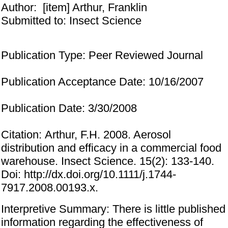
Author:
[item] Arthur, Franklin
Submitted to: Insect Science
Publication Type: Peer Reviewed Journal
Publication Acceptance Date: 10/16/2007
Publication Date: 3/30/2008
Citation: Arthur, F.H. 2008. Aerosol
distribution and efficacy in a commercial food
warehouse. Insect Science. 15(2): 133-140.
Doi: http://dx.doi.org/10.1111/j.1744-
7917.2008.00193.x.
Interpretive Summary: There is little published
information regarding the effectiveness of