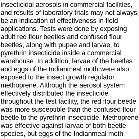
insecticidal aerosols in commercial facilities,
and results of laboratory trials may not always
be an indication of effectiveness in field
applications. Tests were done by exposing
adult red flour beetles and confused flour
beetles, along with pupae and larvae, to
pyrethrin insecticide inside a commercial
warehouse. In addition, larvae of the beetles
and eggs of the Indianmeal moth were also
exposed to the insect growth regulator
methoprene. Although the aerosol system
effectively distributed the insecticide
throughout the test facility, the red flour beetle
was more susceptible than the confused flour
beetle to the pyrethrin insecticide. Methoprene
was effective against larvae of both beetle
species, but eggs of the Indianmeal moth