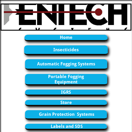
Home
Insecticides
Automatic Fogging Systems
Portable Fogging
Equipment
IGRS
Store
Grain Protection Systems
Labels and SDS