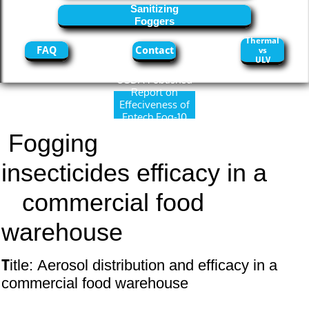
Sanitizing
Foggers
Thermal
FAQ
Contact
vs
ULV
USDA Published
Report on
Effeciveness of
Entech Fog-10
and Diacon IGR
Fogging
insecticides efficacy in a
commercial food
warehouse
T
itle: Aerosol distribution and efficacy in a
commercial food warehouse