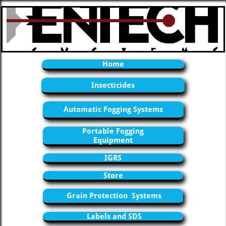
Home
Insecticides
Automatic Fogging Systems
Portable Fogging
Equipment
IGRS
Store
Grain Protection Systems
Labels and SDS