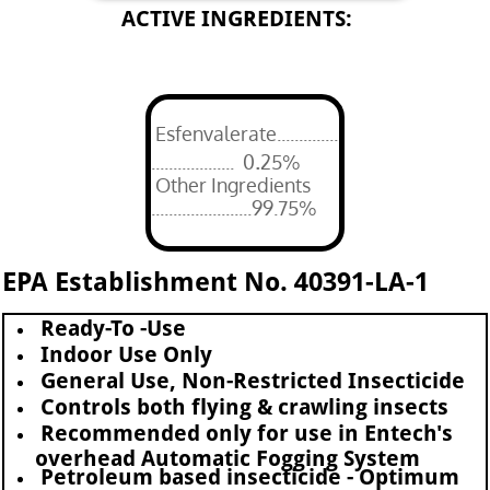
ACTIVE INGREDIENTS:
Esfenvalerate..............
.
................... 0
25%
Other Ingredients
.......................99.75%
EPA Establishment No. 40391-LA-1
Ready-To -Use
Indoor Use Only
General Use, Non-Restricted Insecticide
Controls both flying & crawling insects
Recommended only for use in Entech's
overhead Automatic Fogging System
Petroleum based insecticide - Optimum