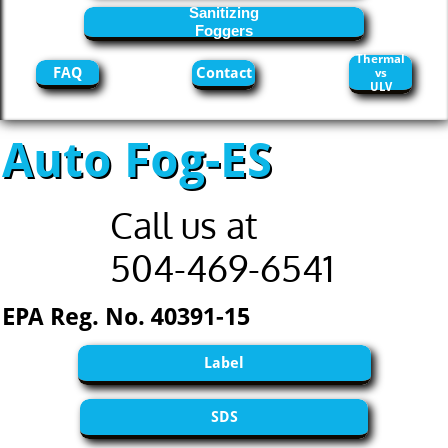
Sanitizing
Foggers
Thermal
FAQ
Contact
vs
ULV
Auto Fog-ES
Call us at
504-469-6541
EPA Reg. No. 40391-15
Label
SDS