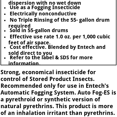
dispersion with no wet down
Use as a Fogging Insecticide
Electrically nonconductive
No Triple Rinsing of the 55- gallon drum
required
Sold in 55-gallon drums
Effective use rate 1.0 oz. per 1,000 cubic
feet of air space.
Cost effective. Blended by Entech and
sold direct to you
Refer to the label & SDS for more
information.
Strong, economical insecticide for
control of Stored Product Insects.
Recommended only for use in Entech's
Automatic Fogging System. Auto Fog-ES is
a pyrethroid or synthetic version of
natural pyrethrins. This product is more
of an inhalation irritant than pyrethrins.